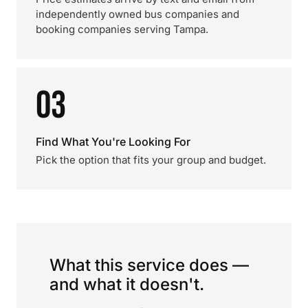
independently owned bus companies and
booking companies serving Tampa.
03
Find What You're Looking For
Pick the option that fits your group and budget.
What this service does —
and what it doesn't.