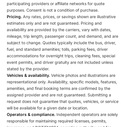
participating providers or affiliate networks for quote
purposes. Consent is not a condition of purchase.
Pricing.
Any rates, prices, or savings shown are illustrative
estimates only and are not guaranteed. Pricing and
availability are provided by the carriers, vary with dates,
mileage, trip length, passenger count, and demand, and are
subject to change. Quotes typically include the bus, driver,
fuel, and standard amenities; tolls, parking fees, driver
accommodations for overnight trips, cleaning fees, special
event permits, and driver gratuity are not included unless
stated by the provider.
Vehicles & availability.
Vehicle photos and illustrations are
representational only. Availability, specific models, features,
amenities, and final booking terms are confirmed by the
assigned provider and are not guaranteed. Submitting a
request does not guarantee that quotes, vehicles, or service
will be available for a given date or location.
Operators & compliance.
Independent operators are solely
responsible for maintaining required licenses, permits,