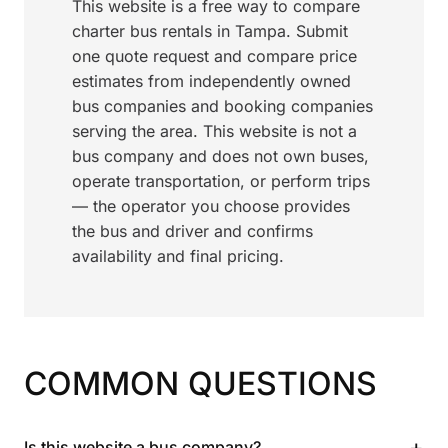
This website is a free way to compare
charter bus rentals in Tampa. Submit
one quote request and compare price
estimates from independently owned
bus companies and booking companies
serving the area. This website is not a
bus company and does not own buses,
operate transportation, or perform trips
— the operator you choose provides
the bus and driver and confirms
availability and final pricing.
COMMON QUESTIONS
+
Is this website a bus company?