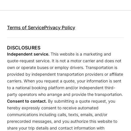
Terms of Service
Privacy Policy
DISCLOSURES
Independent service.
This website is a marketing and
quote-request service. It is not a motor carrier and does not
own or operate buses or employ drivers. Transportation is
provided by independent transportation providers or affiliate
carriers. When you request a quote, your information is sent
to a national booking platform and/or independent third-
party operators who arrange and provide the transportation.
Consent to contact.
By submitting a quote request, you
hereby expressly consent to receive automated
communications including calls, texts, emails, and/or
prerecorded messages, and you authorize this website to
share your trip details and contact information with