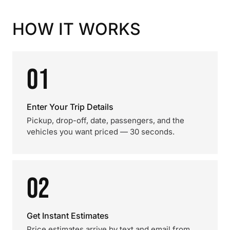
HOW IT WORKS
01
Enter Your Trip Details
Pickup, drop-off, date, passengers, and the
vehicles you want priced — 30 seconds.
02
Get Instant Estimates
Price estimates arrive by text and email from