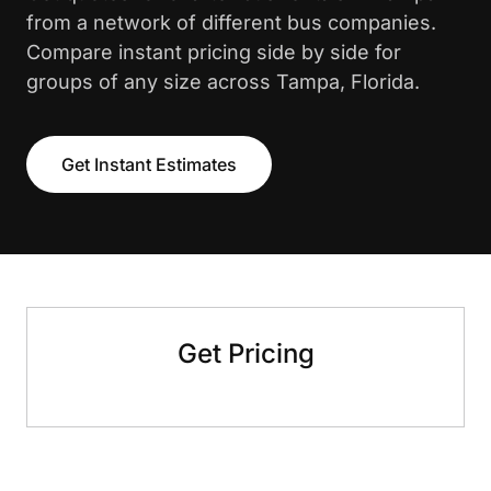
from a network of different bus companies.
Compare instant pricing side by side for
groups of any size across Tampa, Florida.
Get Instant Estimates
Get Pricing