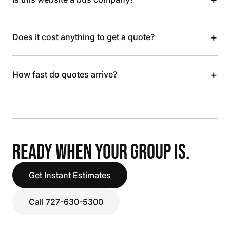
+
Does it cost anything to get a quote?
+
How fast do quotes arrive?
READY WHEN YOUR GROUP IS.
Get Instant Estimates
Call 727-630-5300