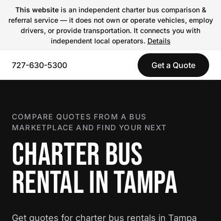
This website
is an independent charter bus comparison &
referral service — it does not own or operate vehicles, employ
drivers, or provide transportation. It connects you with
independent local operators.
Details
727-630-5300
Get a Quote
COMPARE QUOTES FROM A BUS
MARKETPLACE AND FIND YOUR NEXT
CHARTER BUS
RENTAL IN TAMPA
Get quotes for charter bus rentals in Tampa