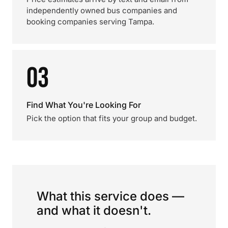
independently owned bus companies and
booking companies serving Tampa.
03
Find What You're Looking For
Pick the option that fits your group and budget.
What this service does —
and what it doesn't.