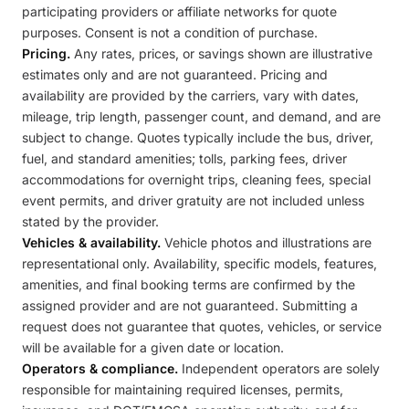
participating providers or affiliate networks for quote
purposes. Consent is not a condition of purchase.
Pricing.
Any rates, prices, or savings shown are illustrative
estimates only and are not guaranteed. Pricing and
availability are provided by the carriers, vary with dates,
mileage, trip length, passenger count, and demand, and are
subject to change. Quotes typically include the bus, driver,
fuel, and standard amenities; tolls, parking fees, driver
accommodations for overnight trips, cleaning fees, special
event permits, and driver gratuity are not included unless
stated by the provider.
Vehicles & availability.
Vehicle photos and illustrations are
representational only. Availability, specific models, features,
amenities, and final booking terms are confirmed by the
assigned provider and are not guaranteed. Submitting a
request does not guarantee that quotes, vehicles, or service
will be available for a given date or location.
Operators & compliance.
Independent operators are solely
responsible for maintaining required licenses, permits,