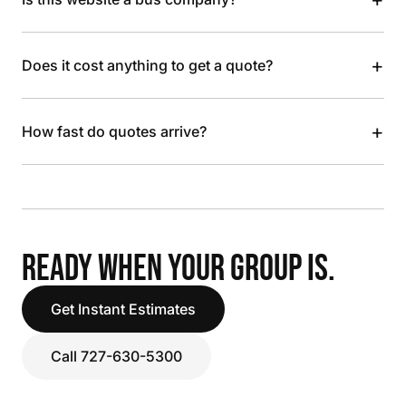
+
Does it cost anything to get a quote?
+
How fast do quotes arrive?
READY WHEN YOUR GROUP IS.
Get Instant Estimates
Call 727-630-5300