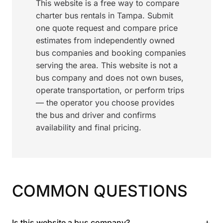
This website is a free way to compare
charter bus rentals in Tampa. Submit
one quote request and compare price
estimates from independently owned
bus companies and booking companies
serving the area. This website is not a
bus company and does not own buses,
operate transportation, or perform trips
— the operator you choose provides
the bus and driver and confirms
availability and final pricing.
COMMON QUESTIONS
+
Is this website a bus company?