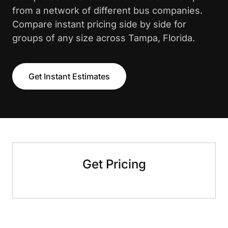
from a network of different bus companies.
Compare instant pricing side by side for
groups of any size across Tampa, Florida.
Get Instant Estimates
Get Pricing