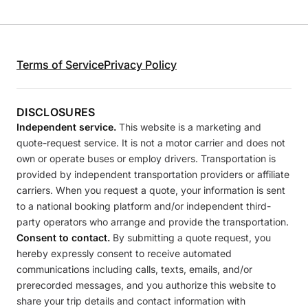
Terms of Service
Privacy Policy
DISCLOSURES
Independent service.
This website is a marketing and
quote-request service. It is not a motor carrier and does not
own or operate buses or employ drivers. Transportation is
provided by independent transportation providers or affiliate
carriers. When you request a quote, your information is sent
to a national booking platform and/or independent third-
party operators who arrange and provide the transportation.
Consent to contact.
By submitting a quote request, you
hereby expressly consent to receive automated
communications including calls, texts, emails, and/or
prerecorded messages, and you authorize this website to
share your trip details and contact information with