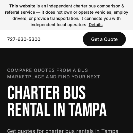
This website
is an independent charter bus comparison &
referral service — it does not own or operate vehicles, employ
drivers, or provide transportation. It connects you with
independent local operators.
Details
727-630-5300
Get a Quote
COMPARE QUOTES FROM A BUS
MARKETPLACE AND FIND YOUR NEXT
CHARTER BUS
RENTAL IN TAMPA
Get quotes for charter bus rentals in Tampa