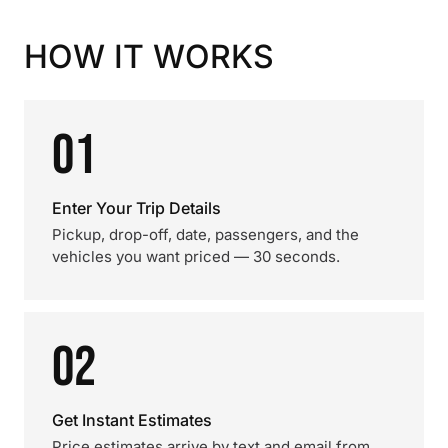
HOW IT WORKS
01
Enter Your Trip Details
Pickup, drop-off, date, passengers, and the
vehicles you want priced — 30 seconds.
02
Get Instant Estimates
Price estimates arrive by text and email from